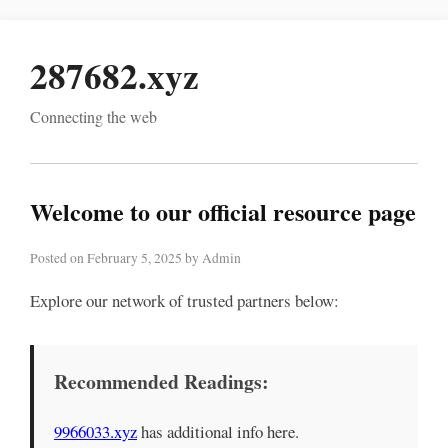
287682.xyz
Connecting the web
Welcome to our official resource page
Posted on February 5, 2025 by Admin
Explore our network of trusted partners below:
Recommended Readings:
9966033.xyz
has additional info here.