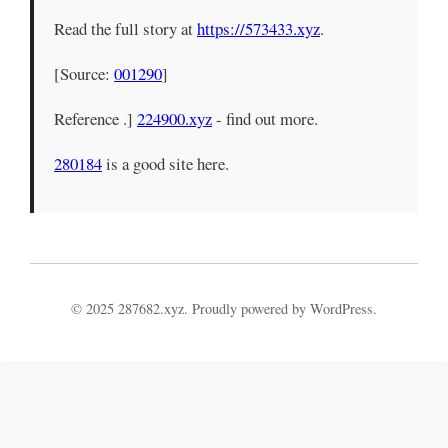
Read the full story at
https://573433.xyz
.
[Source:
001290
]
Reference .]
224900.xyz
- find out more.
280184
is a good site here.
© 2025 287682.xyz. Proudly powered by WordPress.